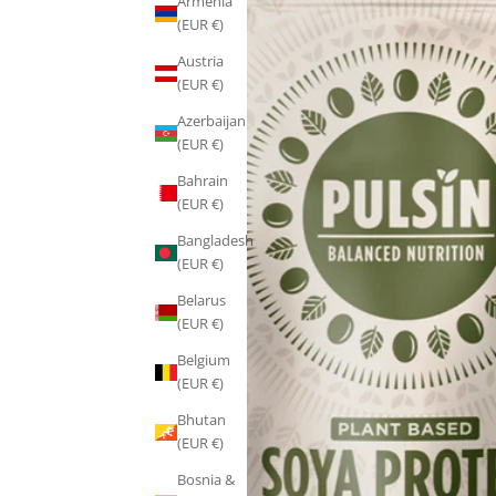
Armenia
(EUR €)
Austria
(EUR €)
Azerbaijan
(EUR €)
Bahrain
(EUR €)
Bangladesh
(EUR €)
Belarus
(EUR €)
Belgium
(EUR €)
Bhutan
(EUR €)
Bosnia &