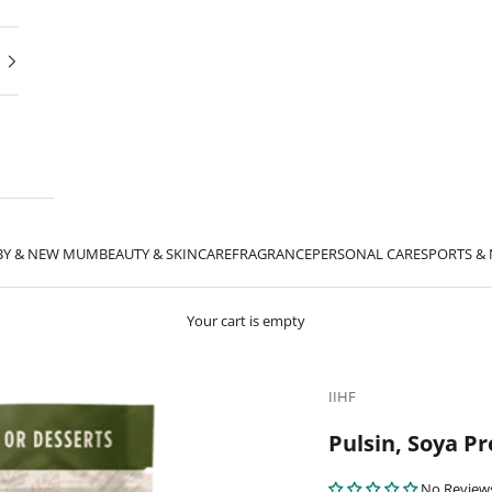
BY & NEW MUM
BEAUTY & SKINCARE
FRAGRANCE
PERSONAL CARE
SPORTS &
Your cart is empty
IIHF
Pulsin, Soya P
No Review