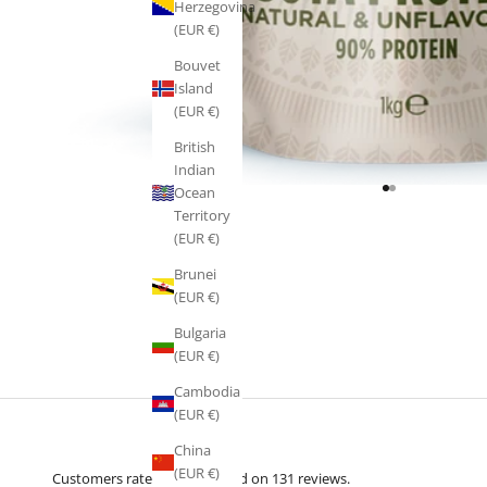
Herzegovina
(EUR €)
Bouvet
Island
(EUR €)
British
Indian
Ocean
Go to item 1
Go to item 2
Territory
(EUR €)
Brunei
(EUR €)
Bulgaria
(EUR €)
Cambodia
(EUR €)
China
(EUR €)
Customers rate us 5.0/5 based on 131 reviews.