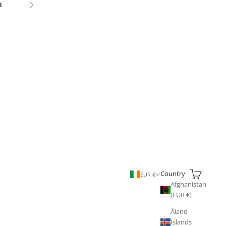
d
Next
Search
Cart
Country
EUR €
Afghanistan
(EUR €)
Åland
Islands