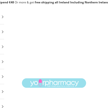
Spend €48
Or
more & get
free shipping all Ireland Including Northern Irelan
yourpharmacy.ie