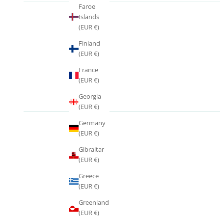
Faroe
Islands
(EUR €)
Finland
(EUR €)
France
(EUR €)
Georgia
(EUR €)
Germany
(EUR €)
Gibraltar
(EUR €)
Greece
(EUR €)
Greenland
(EUR €)