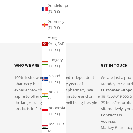
Guadeloupe
(EUR €)
Guernsey
(EUR €)
Hong
Kong SAR
(EUR €)
Hungary
WHO WE ARE
GET IN TOUCH
(EUR €)
Iceland
100% Irish owned and operated independent
We are just a phon
(EUR €)
pharmacy business with many years of
Monday to Saturd
experience within community pharmacy. We
Customer Suppo
India (EUR
aspire to offer our customers in store and online
☏ +353 049 555 5
€)
the largest range of health & well-being lifestyle
✉️
help@yourphar
Indonesia
products in Europe.
Alternatively, you
(EUR €)
Contact Us
Address:
Iraq (EUR
Markey Pharmacy, 
€)