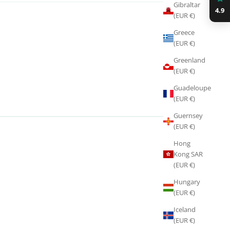
Gibraltar
4.9
(EUR €)
Greece
(EUR €)
Greenland
(EUR €)
Guadeloupe
(EUR €)
Guernsey
(EUR €)
Hong
Kong SAR
(EUR €)
Hungary
(EUR €)
Iceland
(EUR €)