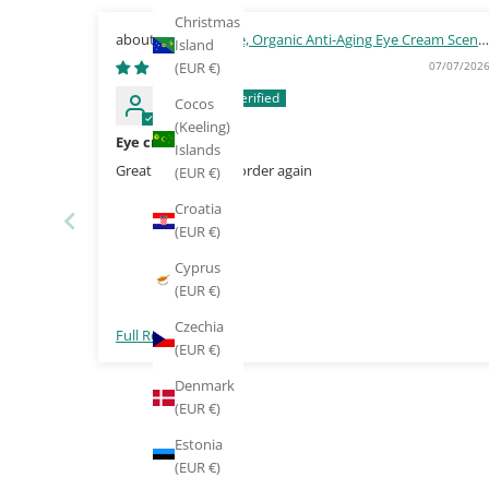
Christmas
Green People, Organic Anti-Aging Eye Cream Scent
Island
Free 10ml
07/07/202
(EUR €)
Mairead
Cocos
(Keeling)
Eye cream
Islands
Great product, will order again
(EUR €)
Croatia
(EUR €)
Cyprus
(EUR €)
Czechia
Full Review
(EUR €)
Denmark
(EUR €)
Estonia
(EUR €)