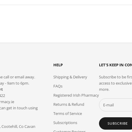
HELP
LET'S KEEP IN C
e call or email away.
Shipping & Delivery
Subscribe to be fir
ay - 9am to 6pm.
access to exclusiv
FAQs
rt
more.
Registered Irish Pharmacy
422
macy.ie
Returns & Refund
 can get in touch using
Terms of Service
Subscriptions
SUBSCRIBE
Cootehill, Co Cavan
Customer Reviews