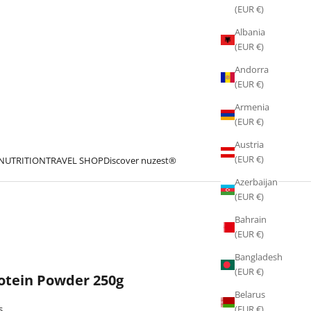
(EUR €)
Albania
(EUR €)
Andorra
(EUR €)
Armenia
(EUR €)
Austria
(EUR €)
 NUTRITION
TRAVEL SHOP
Discover nuzest®
Azerbaijan
(EUR €)
Bahrain
(EUR €)
Bangladesh
(EUR €)
rotein Powder 250g
Belarus
s
(EUR €)