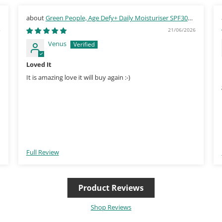
Green People, Age Defy+ Daily Moisturiser SPF30
30ml
6
21/06/2026
Venus
Loved It
It is amazing love it will buy again :-)
Full Review
Product Reviews
Shop Reviews