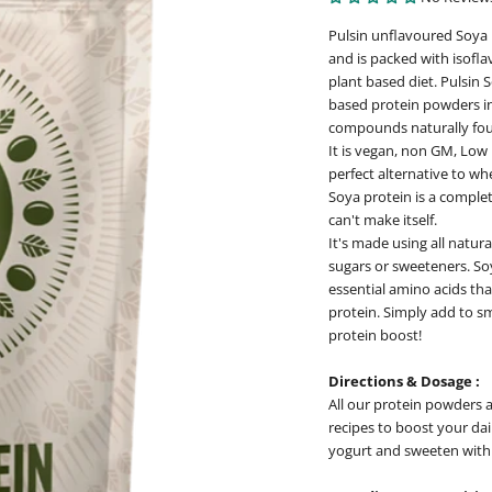
Pulsin unflavoured Soya 
and is packed with isofla
plant based diet. Pulsin 
based protein powders in 
compounds naturally fou
It is vegan, non GM, Low 
perfect alternative to wh
Soya protein is a complet
can't make itself.
It's made using all natur
sugars or sweeteners. So
essential amino acids tha
protein. Simply add to sm
protein boost!
Directions & Dosage :
All our protein powders a
recipes to boost your dai
yogurt and sweeten with m