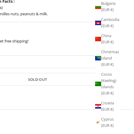
n Facts :
Bulgaria
a)
(EUR €)
ndles nuts, peanuts & milk.
Cambodia
(EUR €)
China
t free shipping!
(EUR €)
Christmas
Island
(EUR €)
Cocos
Sold out
SOLD OUT
(Keeling)
Islands
(EUR €)
Croatia
(EUR €)
Cyprus
(EUR €)