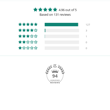
4.96 out of 5
Based on 131 reviews
127
3
1
0
0
94