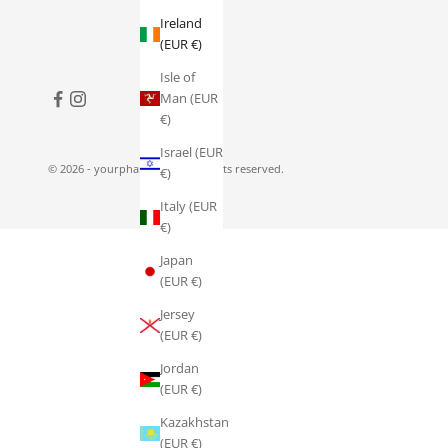
Ireland
(EUR €)
Isle of
Man (EUR
€)
Israel (EUR
© 2026 - yourpharmacy.ie
All rights reserved.
€)
Italy (EUR
€)
Japan
(EUR €)
Jersey
(EUR €)
Jordan
(EUR €)
Kazakhstan
(EUR €)