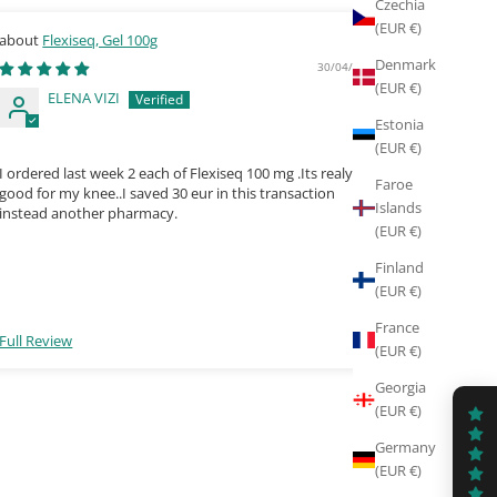
Czechia
(EUR €)
Flexiseq, Gel 100g
De
Denmark
30/04/2026
(EUR €)
ELENA VIZI
P
Estonia
7
(EUR €)
I ordered last week 2 each of Flexiseq 100 mg .Its realy
Excellent
Faroe
good for my knee..I saved 30 eur in this transaction
Islands
instead another pharmacy.
(EUR €)
Finland
(EUR €)
France
Full Review
Full Rev
(EUR €)
Georgia
(EUR €)
Germany
(EUR €)