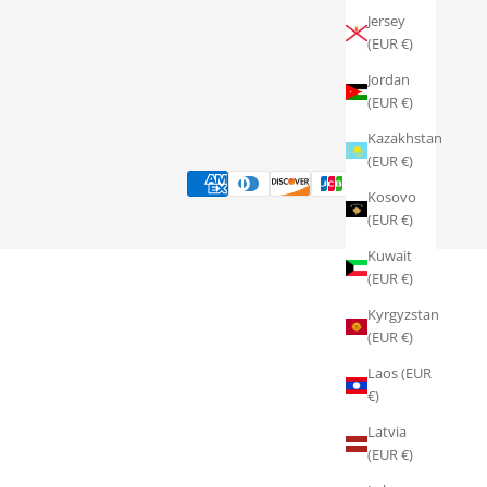
Jersey
(EUR €)
Jordan
(EUR €)
Kazakhstan
(EUR €)
Kosovo
(EUR €)
Kuwait
(EUR €)
Kyrgyzstan
(EUR €)
Laos (EUR
€)
Latvia
(EUR €)