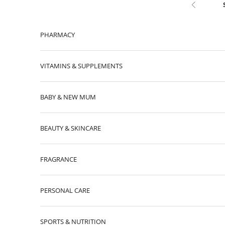
Skip to content
Previous
PHARMACY
VITAMINS & SUPPLEMENTS
BABY & NEW MUM
BEAUTY & SKINCARE
FRAGRANCE
PERSONAL CARE
SPORTS & NUTRITION