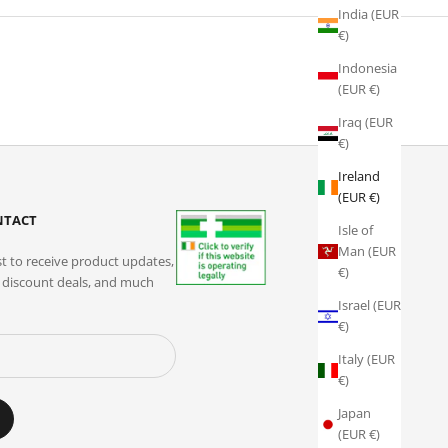
India (EUR
€)
Indonesia
(EUR €)
Iraq (EUR
€)
Ireland
(EUR €)
ONTACT
Isle of
Man (EUR
st to receive product updates,
€)
e discount deals, and much
Israel (EUR
€)
Italy (EUR
€)
Japan
(EUR €)