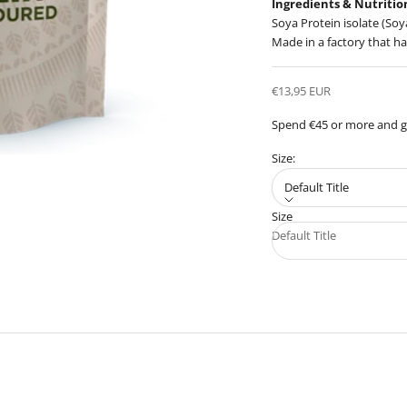
Ingredients & Nutritio
Soya Protein isolate (Soy
Made in a factory that ha
Sale price
€13,95 EUR
Spend €45 or more and ge
Size:
Default Title
Size
Default Title