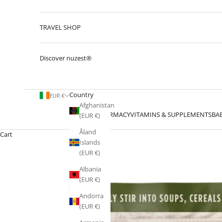
TRAVEL SHOP
Discover nuzest®
Country
EUR €
Afghanistan
PHARMACY
VITAMINS & SUPPLEMENTS
BA
(EUR €)
Åland
Cart
Islands
(EUR €)
Albania
(EUR €)
Andorra
(EUR €)