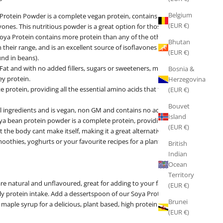
Belgium
Protein Powder is a complete vegan protein, contains 90% protein
(EUR €)
vones. This nutritious powder is a great option for those following a
Soya Protein contains more protein than any of the other plant
Bhutan
their range, and is an excellent source of isoflavones (active plant
(EUR €)
nd in beans).
Fat and with no added fillers, sugars or sweeteners, making it the
Bosnia &
ey protein.
Herzegovina
e protein, providing all the essential amino acids that the body
(EUR €)
Bouvet
al ingredients and is vegan, non GM and contains no added fillers,
Island
ya bean protein powder is a complete protein, providing all the
(EUR €)
t the body cant make itself, making it a great alternative to whey
oothies, yoghurts or your favourite recipes for a plant based
British
Indian
Ocean
Territory
re natural and unflavoured, great for adding to your favourite
(EUR €)
ly protein intake. Add a dessertspoon of our Soya Protein to soya
Brunei
aple syrup for a delicious, plant based, high protein snack.
(EUR €)